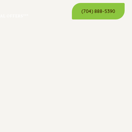
(704) 888-5390
IAL OFFERS***