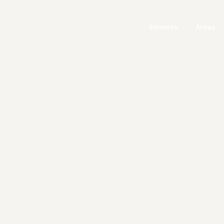
Services
Areas