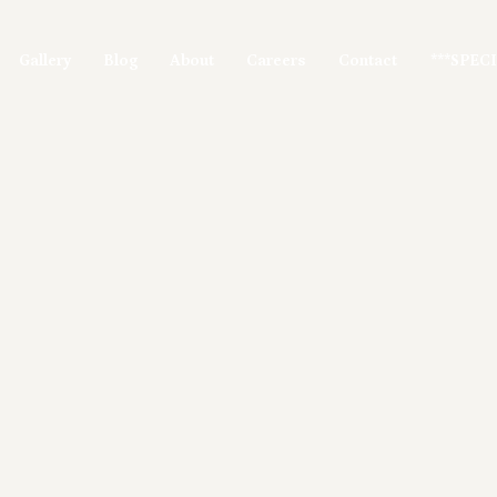
Gallery
Blog
About
Careers
Contact
***SPEC